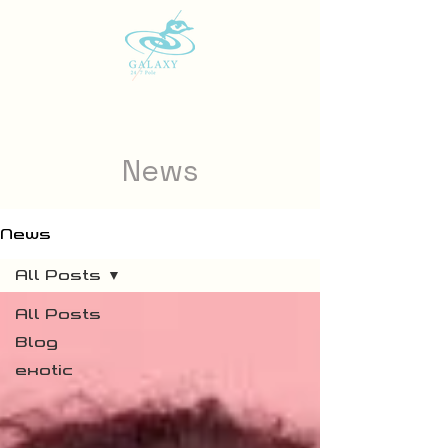
News
News
All Posts
All Posts
Blog
exotic