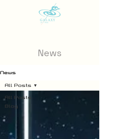
News
News
All Posts
All Posts
Blog