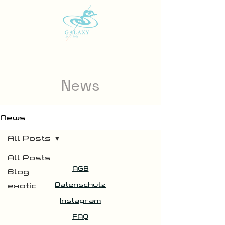
News
News
All Posts
All Posts
AGB
Blog
Datenschutz
exotic
Instagram
FAQ